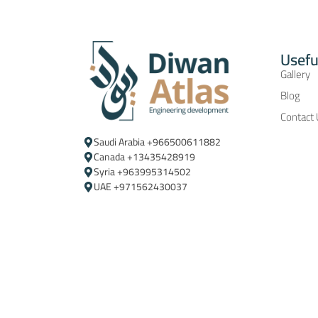
Usefu
Gallery
Blog
Contact
Saudi Arabia ‪+966500611882‬
Canada +13435428919
Syria +963995314502
UAE +971562430037‬