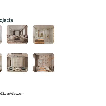
ojects
o@DiwanAtlas.com