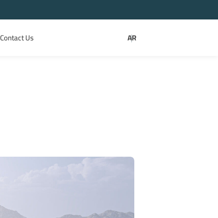
Contact Us
AR
|