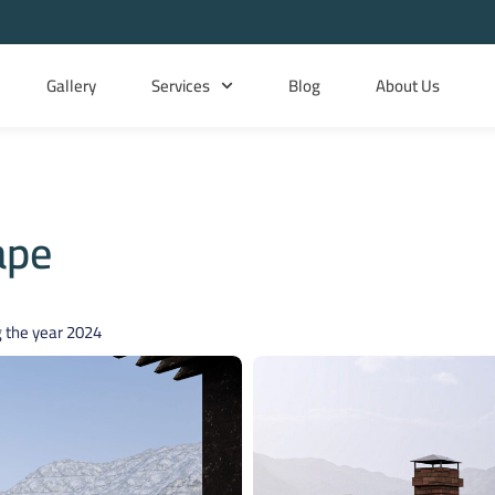
Gallery
Services
Blog
About Us
ape
 the year
2024