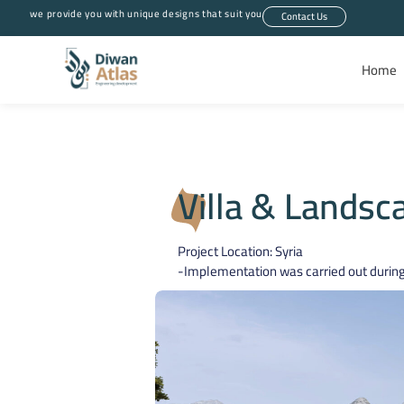
we provide you with unique designs that suit you
Contact Us
Home
Villa & Landsc
Project Location: Syria
-Implementation was carried out during