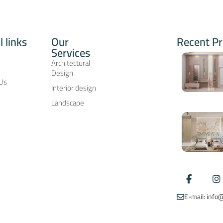
l links
Our
Recent Pr
Services
ِArchitectural
Design
 Us
Interior design
Landscape
E-mail: inf